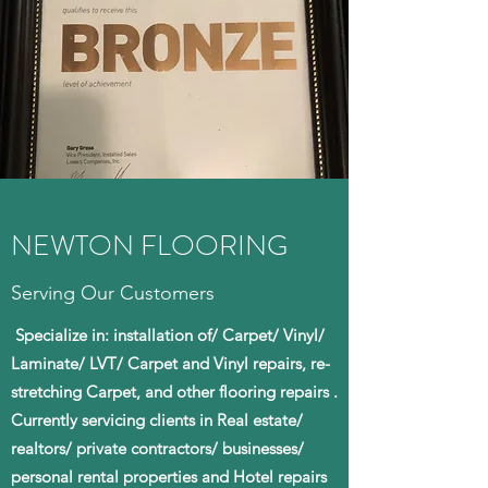
NEWTON FLOORING
Serving Our Customers
Specialize in: installation of/ Carpet/ Vinyl/
Laminate/ LVT/ Carpet and Vinyl repairs, re-
stretching Carpet, and other flooring repairs .
Currently servicing clients in Real estate/
realtors/ private contractors/ businesses/
personal rental properties and Hotel repairs