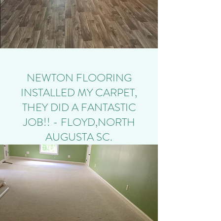
NEWTON FLOORING
INSTALLED MY CARPET,
THEY DID A FANTASTIC
JOB!! - FLOYD,NORTH
AUGUSTA SC.