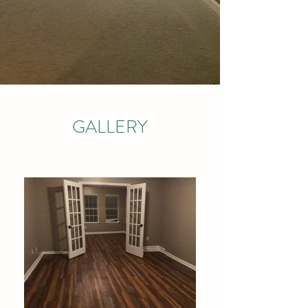
GALLERY