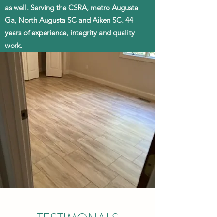
as well. Serving the CSRA, metro Augusta
Ga, North Augusta SC and Aiken SC. 44
years of experience, integrity and quality
work.