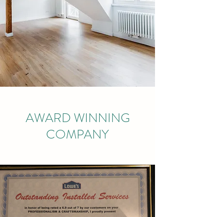
AWARD WINNING
COMPANY