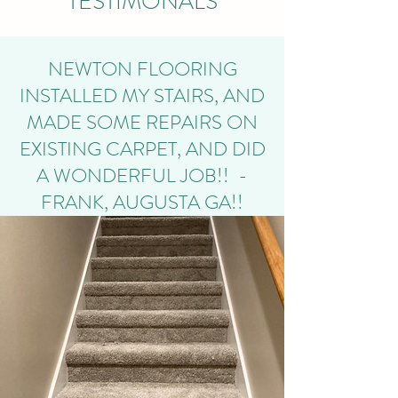
TESTIMONALS
NEWTON FLOORING
INSTALLED MY STAIRS, AND
MADE SOME REPAIRS ON
EXISTING CARPET, AND DID
A WONDERFUL JOB!! -
FRANK, AUGUSTA GA!!