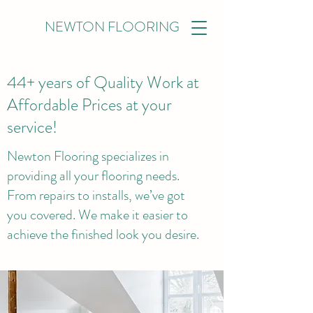
NEWTON FLOORING
44+ years of Quality Work at
Affordable Prices at your
service!
Newton Flooring specializes in
providing all your flooring needs.
From repairs to installs, we’ve got
you covered. We make it easier to
achieve the finished look you desire.