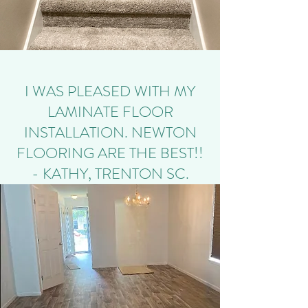
I WAS PLEASED WITH MY
LAMINATE FLOOR
INSTALLATION. NEWTON
FLOORING ARE THE BEST!!
- KATHY, TRENTON SC.